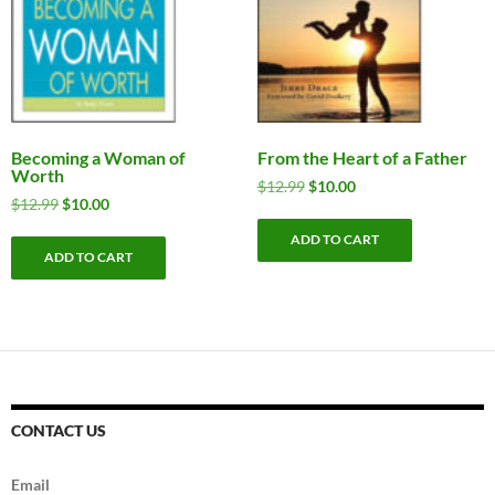
Becoming a Woman of
From the Heart of a Father
Worth
Original
Current
$
12.99
$
10.00
Original
Current
$
12.99
$
10.00
price
price
price
price
was:
is:
ADD TO CART
was:
is:
$12.99.
$10.00.
ADD TO CART
$12.99.
$10.00.
CONTACT US
Email