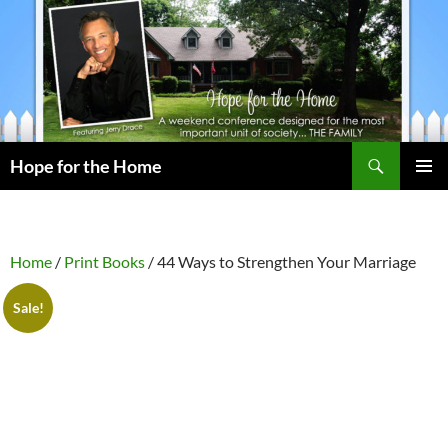
Search
Hope for the Home
SKIP
PRIMAR
TO
MENU
CONTENT
Home
/
Print Books
/ 44 Ways to Strengthen Your Marriage
Sale!