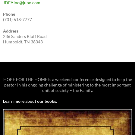
JDEAinc@juno.com
Phone
(731) 618-7777
Address
236 Sanders Bluff Road
Humboldt, TN 38343
HOPE FOR THE HOME is a weekend conference designed to help the
pastor in his ongoing challenge of ministering to the most important
unit of society – the Family.
Learn more about our books: