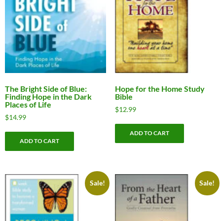
The Bright Side of Blue:
Hope for the Home Study
Finding Hope in the Dark
Bible
Places of Life
$
12.99
$
14.99
ADD TO CART
ADD TO CART
Sale!
Sale!