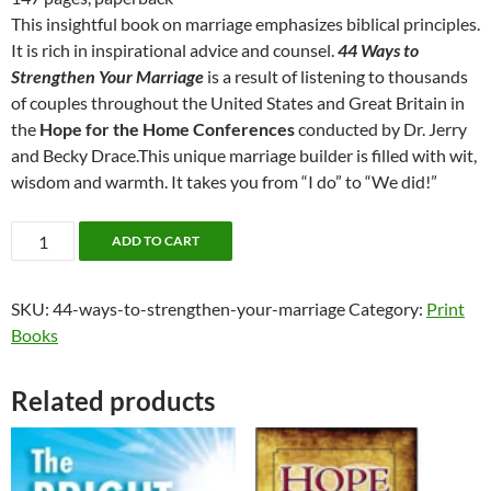
$12.99.
$10.00.
This insightful book on marriage emphasizes biblical principles.
It is rich in inspirational advice and counsel.
44 Ways to
Strengthen Your Marriage
is a result of listening to thousands
of couples throughout the United States and Great Britain in
the
Hope for the Home Conferences
conducted by Dr. Jerry
and Becky Drace.This unique marriage builder is filled with wit,
wisdom and warmth. It takes you from “I do” to “We did!”
44
ADD TO CART
Ways
to
SKU:
44-ways-to-strengthen-your-marriage
Category:
Print
Strengthen
Books
Your
Marriage
quantity
Related products