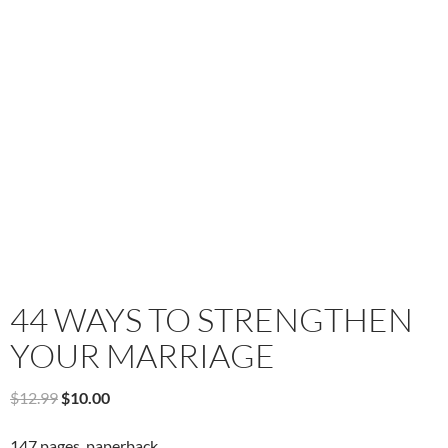
44 WAYS TO STRENGTHEN
YOUR MARRIAGE
Original
Current
$
12.99
$
10.00
price
price
was:
is:
147 pages, paperback