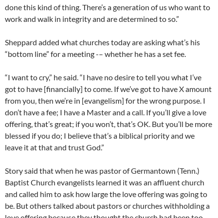
done this kind of thing. There’s a generation of us who want to
work and walk in integrity and are determined to so.”
Sheppard added what churches today are asking what’s his
“bottom line” for a meeting -– whether he has a set fee.
“I want to cry,” he said. “I have no desire to tell you what I’ve
got to have [financially] to come. If we’ve got to have X amount
from you, then we’re in [evangelism] for the wrong purpose. I
don’t have a fee; I have a Master and a call. If you’ll give a love
offering, that’s great; if you won’t, that’s OK. But you’ll be more
blessed if you do; I believe that’s a biblical priority and we
leave it at that and trust God.”
Story said that when he was pastor of Germantown (Tenn.)
Baptist Church evangelists learned it was an affluent church
and called him to ask how large the love offering was going to
be. But others talked about pastors or churches withholding a
love offering because they thought the church had been too