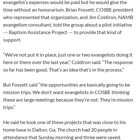
evangelist’s expenses would be paid but he would give the
time without an honorarium. Brian Fossett, COSBE president
who represented that organization, and Jim Coldiron, NAMB
evangelism consultant, told the group about a pilot initiative
-– Baptism Assistance Project -– to provide that kind of
support.
“We’ve not put it in place, just one or two evangelists doing it
here or there over the last year,” Coldiron said. “The response
so far has been good. That’s an idea that’s in the process.”
But Fossett said “the opportunities are basically going to be
mission trips. We don’t want evangelists in COSBE thinking
these are large meetings because they’re not. They’re mission
trips.”
He said he took one of these projects that was close to his
home base in Dalton, Ga. The church had 20 people in
attendance that Sunday morning and three were saved.