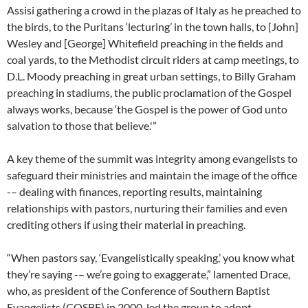
Assisi gathering a crowd in the plazas of Italy as he preached to
the birds, to the Puritans ‘lecturing’ in the town halls, to [John]
Wesley and [George] Whitefield preaching in the fields and
coal yards, to the Methodist circuit riders at camp meetings, to
D.L. Moody preaching in great urban settings, to Billy Graham
preaching in stadiums, the public proclamation of the Gospel
always works, because ‘the Gospel is the power of God unto
salvation to those that believe.'”
A key theme of the summit was integrity among evangelists to
safeguard their ministries and maintain the image of the office
-– dealing with finances, reporting results, maintaining
relationships with pastors, nurturing their families and even
crediting others if using their material in preaching.
“When pastors say, ‘Evangelistically speaking,’ you know what
they’re saying -– we’re going to exaggerate,” lamented Drace,
who, as president of the Conference of Southern Baptist
Evangelists (COSBE) in 2000, led the group to adopt