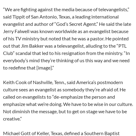
“We are fighting against the media because of televangelists,”
said Tippit of San Antonio, Texas, a leading international
evangelist and author of “God’s Secret Agent.” He said the late
Jerry Falwell was known worldwide as an evangelist because
of his TV ministry but noted that he was a pastor. He pointed
out that Jim Bakker was a televangelist, alluding to the “PTL
Club” scandal that led to his resignation from the ministry. “In
everybody’s mind they’re thinking of us this way and we need
to redefine that [image].”
Keith Cook of Nashville, Tenn., said America’s postmodern
culture sees an evangelist as somebody they’re afraid of. He
called on evangelists to “de-emphasize the person and
emphasize what we’re doing. We have to be wise in our culture.
Not diminish the message, but to get on stage we have to be
creative.”
Michael Gott of Keller, Texas, defined a Southern Baptist