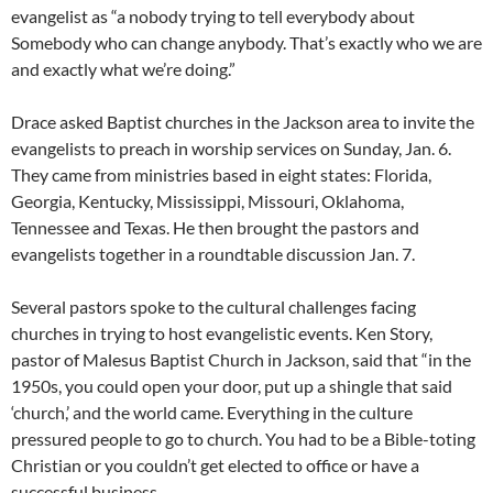
evangelist as “a nobody trying to tell everybody about
Somebody who can change anybody. That’s exactly who we are
and exactly what we’re doing.”
Drace asked Baptist churches in the Jackson area to invite the
evangelists to preach in worship services on Sunday, Jan. 6.
They came from ministries based in eight states: Florida,
Georgia, Kentucky, Mississippi, Missouri, Oklahoma,
Tennessee and Texas. He then brought the pastors and
evangelists together in a roundtable discussion Jan. 7.
Several pastors spoke to the cultural challenges facing
churches in trying to host evangelistic events. Ken Story,
pastor of Malesus Baptist Church in Jackson, said that “in the
1950s, you could open your door, put up a shingle that said
‘church,’ and the world came. Everything in the culture
pressured people to go to church. You had to be a Bible-toting
Christian or you couldn’t get elected to office or have a
successful business.