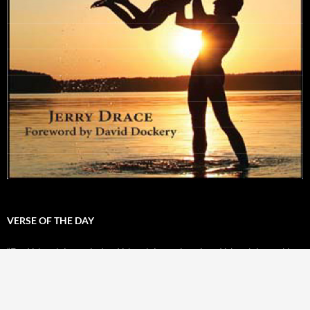
VERSE OF THE DAY
“For Yahweh is our judge. Yahweh is our lawgiver. Yahweh is our king.
He will save us.” -
Isaiah 33:22
Powered by
BibleGateway.com