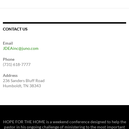
CONTACT US
Email
JDEAinc@juno.com
Phone
(731) 618-7777
Address
236 Sanders Bluff Road
Humboldt, TN 38343
HOPE FOR THE HOME is a weekend conference designed to help the
pastor in his ongoing challenge of ministering to the most important