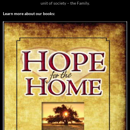
unit of society – the Family.
Learn more about our books: