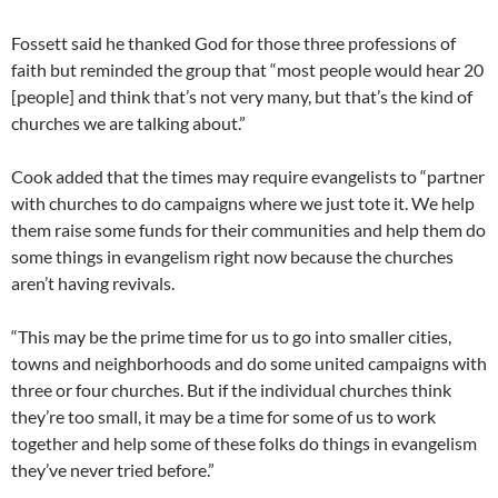
Fossett said he thanked God for those three professions of
faith but reminded the group that “most people would hear 20
[people] and think that’s not very many, but that’s the kind of
churches we are talking about.”
Cook added that the times may require evangelists to “partner
with churches to do campaigns where we just tote it. We help
them raise some funds for their communities and help them do
some things in evangelism right now because the churches
aren’t having revivals.
“This may be the prime time for us to go into smaller cities,
towns and neighborhoods and do some united campaigns with
three or four churches. But if the individual churches think
they’re too small, it may be a time for some of us to work
together and help some of these folks do things in evangelism
they’ve never tried before.”