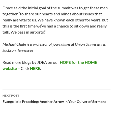
Drace said the initial goal of the summit was to get these men
together “to share our hearts and minds about issues that
really are vital to us. We have known each other for years, but
this is the first time we’ve had a chance to sit down and really
talk. We pass in airports.”
Michael Chute is a professor of journalism at Union University in
Jackson, Tennessee
Read more blogs by JDEA on our
HOPE for the HOME
website
– Click
HERE
.
Post
NEXT POST
navigation
Evangelistic Preaching: Another Arrow in Your Quiver of Sermons