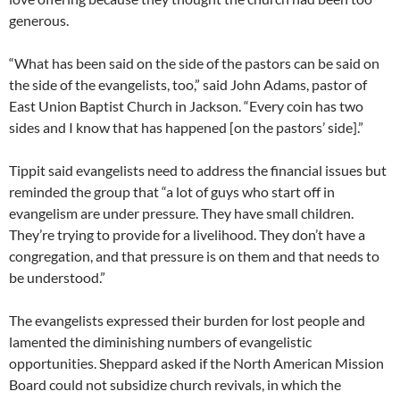
generous.
“What has been said on the side of the pastors can be said on
the side of the evangelists, too,” said John Adams, pastor of
East Union Baptist Church in Jackson. “Every coin has two
sides and I know that has happened [on the pastors’ side].”
Tippit said evangelists need to address the financial issues but
reminded the group that “a lot of guys who start off in
evangelism are under pressure. They have small children.
They’re trying to provide for a livelihood. They don’t have a
congregation, and that pressure is on them and that needs to
be understood.”
The evangelists expressed their burden for lost people and
lamented the diminishing numbers of evangelistic
opportunities. Sheppard asked if the North American Mission
Board could not subsidize church revivals, in which the