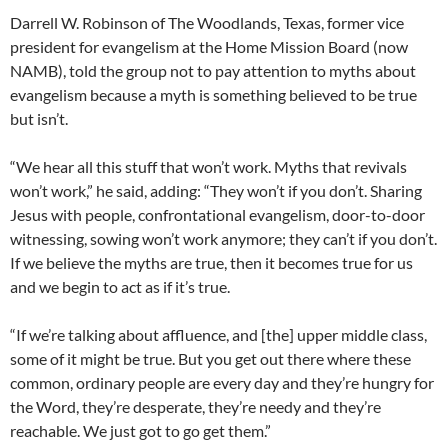
Darrell W. Robinson of The Woodlands, Texas, former vice
president for evangelism at the Home Mission Board (now
NAMB), told the group not to pay attention to myths about
evangelism because a myth is something believed to be true
but isn’t.
“We hear all this stuff that won’t work. Myths that revivals
won’t work,” he said, adding: “They won’t if you don’t. Sharing
Jesus with people, confrontational evangelism, door-to-door
witnessing, sowing won’t work anymore; they can’t if you don’t.
If we believe the myths are true, then it becomes true for us
and we begin to act as if it’s true.
“If we’re talking about affluence, and [the] upper middle class,
some of it might be true. But you get out there where these
common, ordinary people are every day and they’re hungry for
the Word, they’re desperate, they’re needy and they’re
reachable. We just got to go get them.”