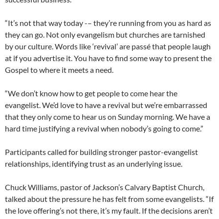
“It’s not that way today -– they’re running from you as hard as
they can go. Not only evangelism but churches are tarnished
by our culture. Words like ‘revival’ are passé that people laugh
at if you advertise it. You have to find some way to present the
Gospel to where it meets a need.
“We don’t know how to get people to come hear the
evangelist. We’d love to have a revival but we’re embarrassed
that they only come to hear us on Sunday morning. We have a
hard time justifying a revival when nobody’s going to come.”
Participants called for building stronger pastor-evangelist
relationships, identifying trust as an underlying issue.
Chuck Williams, pastor of Jackson’s Calvary Baptist Church,
talked about the pressure he has felt from some evangelists. “If
the love offering’s not there, it’s my fault. If the decisions aren’t