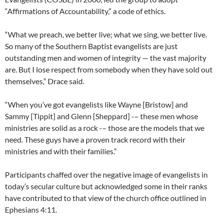
“Affirmations of Accountability,” a code of ethics.
“What we preach, we better live; what we sing, we better live.
So many of the Southern Baptist evangelists are just
outstanding men and women of integrity — the vast majority
are. But I lose respect from somebody when they have sold out
themselves,” Drace said.
“When you’ve got evangelists like Wayne [Bristow] and
Sammy [Tippit] and Glenn [Sheppard] -– these men whose
ministries are solid as a rock -– those are the models that we
need. These guys have a proven track record with their
ministries and with their families.”
Participants chaffed over the negative image of evangelists in
today’s secular culture but acknowledged some in their ranks
have contributed to that view of the church office outlined in
Ephesians 4:11.