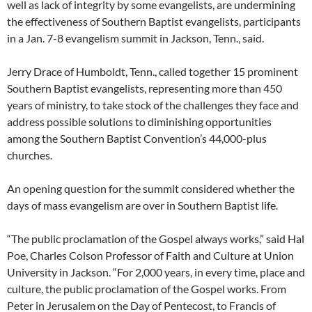
well as lack of integrity by some evangelists, are undermining
the effectiveness of Southern Baptist evangelists, participants
in a Jan. 7-8 evangelism summit in Jackson, Tenn., said.
Jerry Drace of Humboldt, Tenn., called together 15 prominent
Southern Baptist evangelists, representing more than 450
years of ministry, to take stock of the challenges they face and
address possible solutions to diminishing opportunities
among the Southern Baptist Convention’s 44,000-plus
churches.
An opening question for the summit considered whether the
days of mass evangelism are over in Southern Baptist life.
“The public proclamation of the Gospel always works,” said Hal
Poe, Charles Colson Professor of Faith and Culture at Union
University in Jackson. “For 2,000 years, in every time, place and
culture, the public proclamation of the Gospel works. From
Peter in Jerusalem on the Day of Pentecost, to Francis of