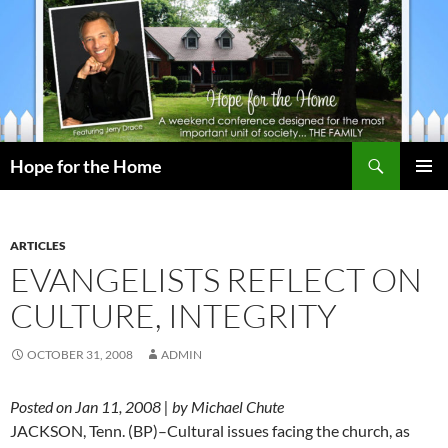
Search
Hope for the Home
SKIP
PRIMAR
TO
MENU
CONTENT
ARTICLES
EVANGELISTS REFLECT ON
CULTURE, INTEGRITY
OCTOBER 31, 2008
ADMIN
Posted on Jan 11, 2008 | by Michael Chute
JACKSON, Tenn. (BP)–Cultural issues facing the church, as