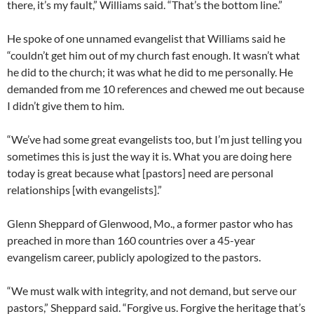
there, it’s my fault,” Williams said. “That’s the bottom line.”
He spoke of one unnamed evangelist that Williams said he
“couldn’t get him out of my church fast enough. It wasn’t what
he did to the church; it was what he did to me personally. He
demanded from me 10 references and chewed me out because
I didn’t give them to him.
“We’ve had some great evangelists too, but I’m just telling you
sometimes this is just the way it is. What you are doing here
today is great because what [pastors] need are personal
relationships [with evangelists].”
Glenn Sheppard of Glenwood, Mo., a former pastor who has
preached in more than 160 countries over a 45-year
evangelism career, publicly apologized to the pastors.
“We must walk with integrity, and not demand, but serve our
pastors,” Sheppard said. “Forgive us. Forgive the heritage that’s