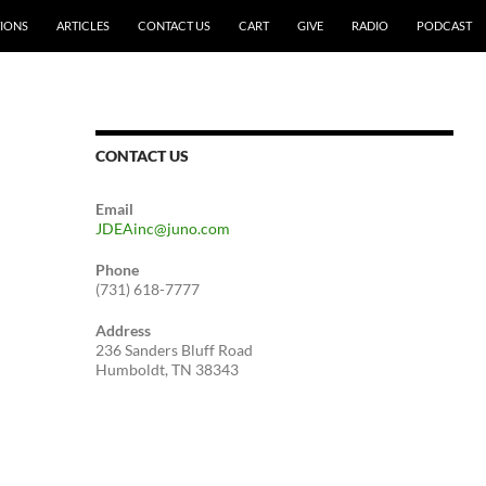
IONS
ARTICLES
CONTACT US
CART
GIVE
RADIO
PODCAST
CONTACT US
Email
JDEAinc@juno.com
Phone
(731) 618-7777
Address
236 Sanders Bluff Road
Humboldt, TN 38343