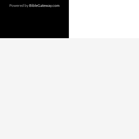
Powered by
BibleGateway.com