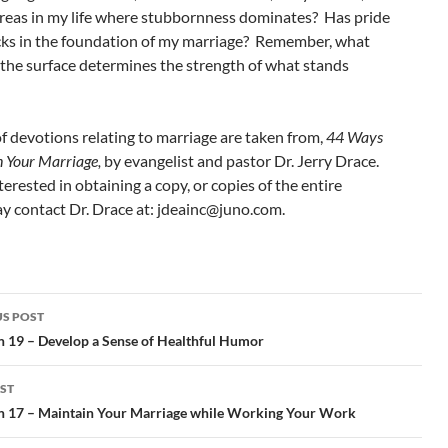
areas in my life where stubbornness dominates? Has pride
cks in the foundation of my marriage? Remember, what
 the surface determines the strength of what stands
of devotions relating to marriage are taken from,
44 Ways
n Your Marriage,
by evangelist and pastor Dr. Jerry Drace.
nterested in obtaining a copy, or copies of the entire
 contact Dr. Drace at: jdeainc@juno.com.
S POST
gation
n 19 – Develop a Sense of Healthful Humor
ST
n 17 – Maintain Your Marriage while Working Your Work