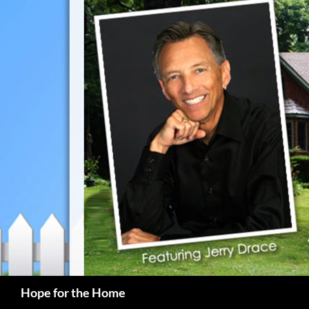
Search
Hope for the Home