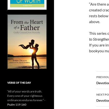
“Are there 
created cra
rests below
above.
This series 
to Strengthe
If you are i
bookyou may
Post
PREVIOU
navi
Devotio
VERSE OF THE DAY
“All of your words are truth.
NEXT PO
Every one of your righteous
Devotio
ordinances endures forever.” -
Psalm 119:160