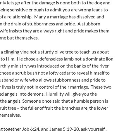
nly lets go after the damage is done both to the dog and
Being sensitive enough to admit you are wrong leads to
of a relationship. Many a marriage has dissolved and
 the drain of stubbornness and pride. A stubborn
wife insists they are always right and pride makes them
 one but themselves.
a clinging vine not a sturdy olive tree to teach us about
n to Him. He chose a defenseless lamb not a dominate lion
rthly ministry was introduced on the banks of the river
hose a scrub bush not a lofty cedar to reveal himself to
sband or wife who allows stubbornness and pride to
r lives is truly not in control of their marriage. These two
ed angels into demons. Humility will give you the
 the angels. Someone once said that a humble person is
ruit tree – the fuller of fruit the branches are, the lower
themselves.
g together Job 6:24, and James 5:19-20, ask yourself ,