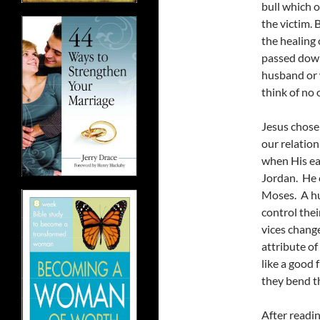
bull which o
the victim. 
the healing 
passed down
husband or 
think of no
Jesus chose 
our relatio
when His ea
Jordan. He c
Moses. A hu
control thei
vices chang
attribute of
like a good f
they bend 
After readin