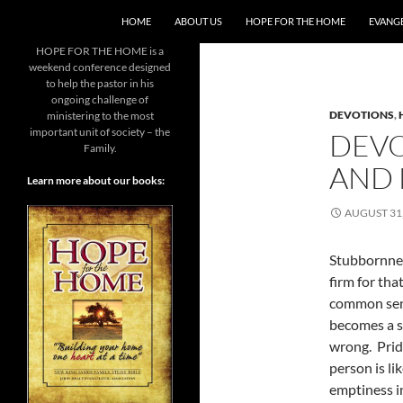
SKIP TO CONTENT
HOME
ABOUT US
HOPE FOR THE HOME
EVANGE
HOPE FOR THE HOME is a
weekend conference designed
to help the pastor in his
ongoing challenge of
DEVOTIONS
,
ministering to the most
important unit of society – the
DEVO
Family.
AND 
Learn more about our books:
AUGUST 31,
Stubbornnes
firm for tha
common sens
becomes a s
wrong. Prid
person is li
emptiness i