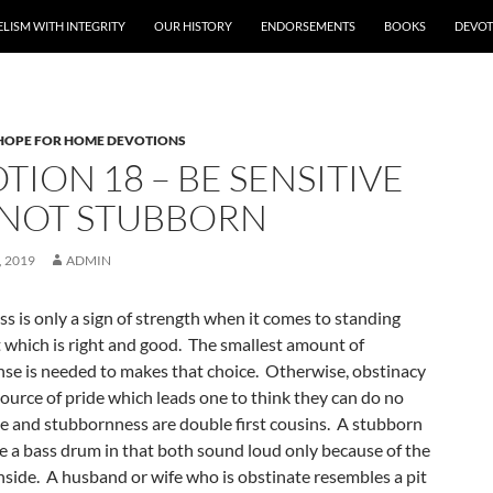
LISM WITH INTEGRITY
OUR HISTORY
ENDORSEMENTS
BOOKS
DEVOT
HOPE FOR HOME DEVOTIONS
TION 18 – BE SENSITIVE
NOT STUBBORN
 2019
ADMIN
s is only a sign of strength when it comes to standing
t which is right and good. The smallest amount of
e is needed to makes that choice. Otherwise, obstinacy
ource of pride which leads one to think they can do no
e and stubbornness are double first cousins. A stubborn
ke a bass drum in that both sound loud only because of the
nside. A husband or wife who is obstinate resembles a pit